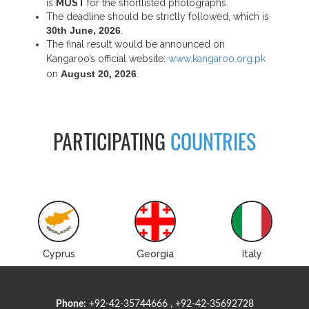
is
MUST
for the shortlisted photographs.
The deadline should be strictly followed, which is
30th June, 2026
.
The final result would be announced on
Kangaroo’s official website:
www.kangaroo.org.pk
on
August 20, 2026
.
PARTICIPATING
COUNTRIES
Cyprus
Georgia
Italy
Phone:
+92-42-35744666 , +92-42-35692728