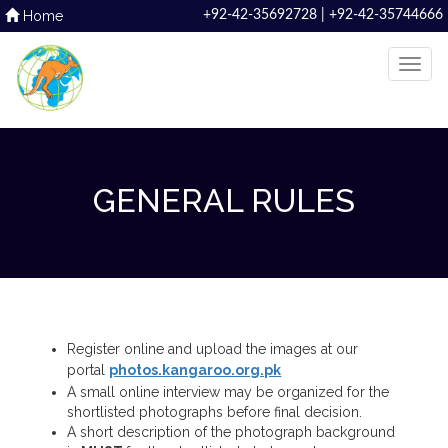
Home
+92-42-35692728 | +92-42-35744666
GENERAL RULES
Register online and upload the images at our
portal
photos.kangaroo.org.pk
A small online interview may be organized for the
shortlisted photographs before final decision.
A short description of the photograph background