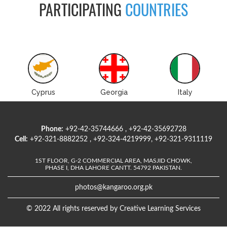
PARTICIPATING
COUNTRIES
Cyprus
Georgia
Italy
Phone:
+92-42-35744666 , +92-42-35692728
Cell:
+92-321-8882252 , +92-324-4219999, +92-321-9311119
1ST FLOOR, G-2 COMMERCIAL AREA, MASJID CHOWK,
PHASE I, DHA LAHORE CANTT. 54792 PAKISTAN.
photos@kangaroo.org.pk
© 2022 All rights reserved by Creative Learning Services