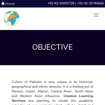
Home
+92-42-35692728 | +92-42-35744666
OBJECTIVE
Culture of Pakistan is very unique to its historical,
geographical and ethnic diversity. It is a melting pot of
Persian, Indian, Afghan, Central Asian, South Asian
and Western Asian influences.
Creative Learning
Services
are planning to create the academic