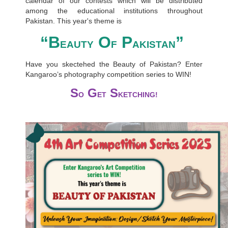
calendar of our contests which will be distributed
among the educational institutions throughout
Pakistan. This year's theme is
“B
O
P
”
EAUTY
F
AKISTAN
Have you skectehed the Beauty of Pakistan? Enter
Kangaroo’s photography competition series to WIN!
S
G
S
O
ET
KETCHING!